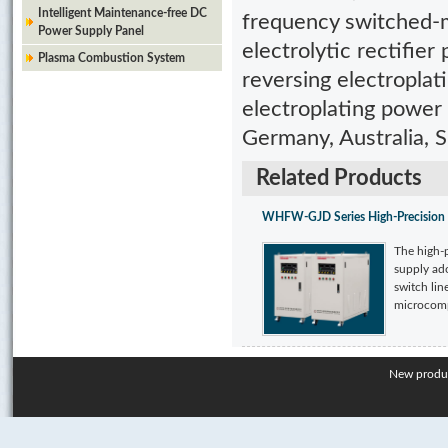
Intelligent Maintenance-free DC
frequency switched-m
Power Supply Panel
electrolytic rectifie
Plasma Combustion System
reversing electroplat
electroplating power
Germany, Australia, Si
Related Products
WHFW-GJD Series High-Precision 
The high-
supply ado
switch lin
microcompu
New produ