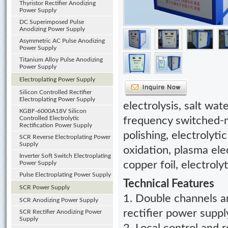
Thyristor Rectifier Anodizing
Power Supply
DC Superimposed Pulse
Anodizing Power Supply
Asymmetric AC Pulse Anodizing
Power Supply
Titanium Alloy Pulse Anodizing
Power Supply
Electroplating Power Supply
Silicon Controlled Rectifier
Electroplating Power Supply
electrolysis, salt wate
KGBF-6000A18V Silicon
Controlled Electrolytic
frequency switched-m
Rectification Power Supply
polishing, electrolyti
SCR Reverse Electroplating Power
Supply
oxidation, plasma elec
Inverter Soft Switch Electroplating
Power Supply
copper foil, electrolyt
Pulse Electroplating Power Supply
Technical Features
SCR Power Supply
1. Double channels ar
SCR Anodizing Power Supply
rectifier power suppl
SCR Rectifier Anodizing Power
Supply