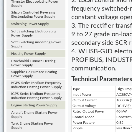
2. Local control and 
Thyristor Electroplating Power
Supply
frequency switched-
Silicon Controlled Reversing
constant voltage ope
Electroplating Power Supply
Switching Power Supply
3. The rectifier tran
Soft Switching Electroplating
9 to 27 grade on-load
Power Supply
secondary side SCR re
Soft Switching Anodizing Power
Supply
4. WHSB-GJD electro
Heating Power Supply
PROFIBUS, INDUSTRY
Czochralski Furnace Heating
Power Supply
communication.
Sapphire CZ Furnace Heating
Power Supply
Technical Parameter
KGPS-Series Medium Frequency
Induction Heating Power Supply
Type
High Fre
IGPS-Series Medium Frequency
Input Power
AC380V/4
Induction Heating Power Supply
Output Current
10000A (0
Engine Starting Power Supply
Output Voltage
DC 4V (0-
Rated Output Power
40 kW
Aircraft Engine Starting Power
Supply
Control Mode
Constant 
Power Factory
0.85
Tank Engine Starting Power
Supply
Ripple
less than 