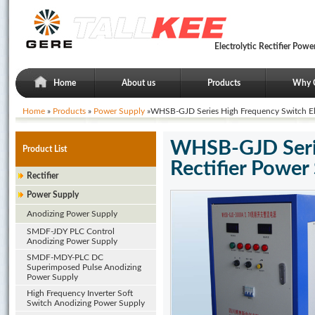
Electrolytic Rectifier Po
Home
About us
Products
Why 
Home
»
Products
»
Power Supply
»WHSB-GJD Series High Frequency Switch Elec
WHSB-GJD Serie
Product List
Rectifier Power
Rectifier
Power Supply
Anodizing Power Supply
SMDF-JDY PLC Control
Anodizing Power Supply
SMDF-MDY-PLC DC
Superimposed Pulse Anodizing
Power Supply
High Frequency Inverter Soft
Switch Anodizing Power Supply