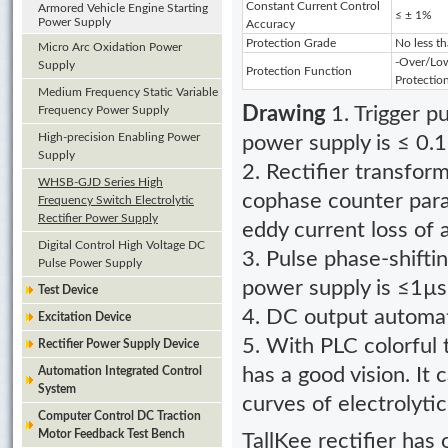
Constant Current Control
Armored Vehicle Engine Starting
≤ ± 1%
Power Supply
Accuracy
Protection Grade
No less t
Micro Arc Oxidation Power
-Over/Low
Supply
Protection Function
Protectio
Medium Frequency Static Variable
Frequency Power Supply
Drawing
1. Trigger 
High-precision Enabling Power
power supply is ≤ 0.1
Supply
2. Rectifier transform
WHSB-GJD Series High
cophase counter para
Frequency Switch Electrolytic
Rectifier Power Supply
eddy current loss of 
Digital Control High Voltage DC
3. Pulse phase-shifti
Pulse Power Supply
power supply is ≤1µs
Test Device
4. DC output automat
Excitation Device
5. With PLC colorful 
Rectifier Power Supply Device
Automation Integrated Control
has a good vision. It 
System
curves of electrolyti
Computer Control DC Traction
Motor Feedback Test Bench
TallKee rectifier has