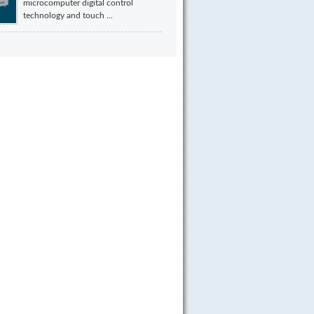
microcomputer digital control
technology and touch ...