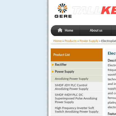
Home
About us
Home
»
Products
»
Power Supply
» Electropla
Elec
Product List
Descr
Rectifier
Electr
frequ
Power Supply
wavefo
Anodizing Power Supply
techno
and i
SMDF-JDY PLC Control
suppl
Anodizing Power Supply
and co
SMDF-MDY-PLC DC
ferrou
Superimposed Pulse Anodizing
Power Supply
plati
electr
High Frequency Inverter Soft
Switch Anodizing Power Supply
Featu