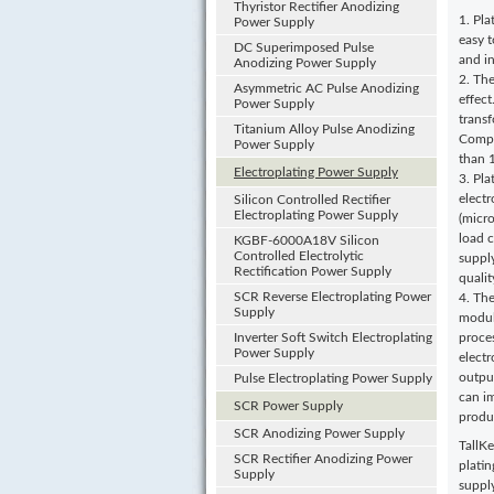
Thyristor Rectifier Anodizing
1. Pla
Power Supply
easy t
DC Superimposed Pulse
and in
Anodizing Power Supply
2. Th
Asymmetric AC Pulse Anodizing
effec
Power Supply
transf
Titanium Alloy Pulse Anodizing
Compa
Power Supply
than 
Electroplating Power Supply
3. Pla
elect
Silicon Controlled Rectifier
Electroplating Power Supply
(micro
load 
KGBF-6000A18V Silicon
Controlled Electrolytic
supply
Rectification Power Supply
qualit
SCR Reverse Electroplating Power
4. The
Supply
modul
Inverter Soft Switch Electroplating
proce
Power Supply
elect
output
Pulse Electroplating Power Supply
can i
SCR Power Supply
produc
SCR Anodizing Power Supply
TallKe
SCR Rectifier Anodizing Power
plati
Supply
suppl