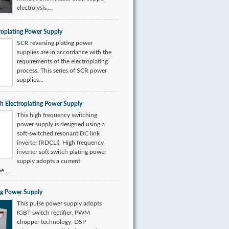
electrolysis,...
roplating Power Supply
SCR reversing plating power
supplies are in accordance with the
requirements of the electroplating
process. This series of SCR power
supplies...
ch Electroplating Power Supply
This high frequency switching
power supply is designed using a
soft-switched resonant DC link
inverter (RDCLI). High frequency
inverter soft switch plating power
supply adopts a current
e ...
ing Power Supply
This pulse power supply adopts
IGBT switch rectifier, PWM
chopper technology, DSP