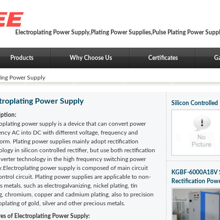
Electroplating Power Supply,Plating Power Supplies,Pulse Plating Power Supp
Products
Why Choose Us
Certificates
Ga
ting Power Supply
troplating Power Supply
Silicon Controlled
iption:
oplating power supply is a device that can convert power
ency AC into DC with different voltage, frequency and
rm. Plating power supplies mainly adopt rectification
logy in silicon controlled rectifier, but use both rectification
nverter technology in the high frequency switching power
y.Electroplating power supply is composed of main circuit
KGBF-6000A18V Sil
ntrol circuit. Plating power supplies are applicable to non-
Rectification Pow
s metals, such as electrogalvanizing, nickel plating, tin
ng, chromium, copper and cadmium plating, also to precision
oplating of gold, silver and other precious metals.
res of Electroplating Power Supply: