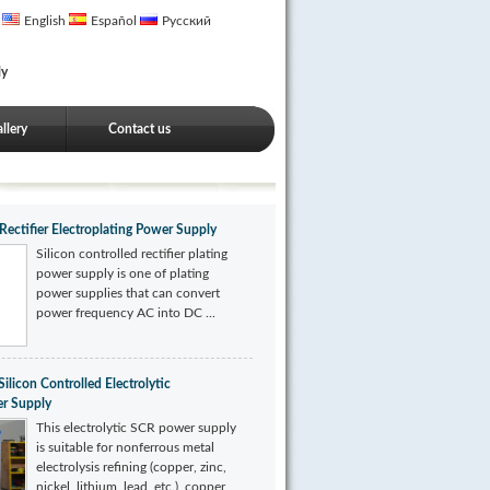
English
Español
Русский
ly
llery
Contact us
 Rectifier Electroplating Power Supply
Silicon controlled rectifier plating
power supply is one of plating
power supplies that can convert
power frequency AC into DC ...
icon Controlled Electrolytic
er Supply
This electrolytic SCR power supply
is suitable for nonferrous metal
electrolysis refining (copper, zinc,
nickel, lithium, lead, etc.), copper