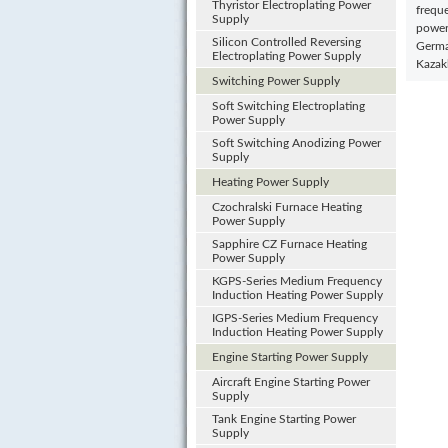
Thyristor Electroplating Power
freque
Supply
power
Silicon Controlled Reversing
German
Electroplating Power Supply
Kazak
Switching Power Supply
Soft Switching Electroplating
Power Supply
Soft Switching Anodizing Power
Supply
Heating Power Supply
Czochralski Furnace Heating
Power Supply
Sapphire CZ Furnace Heating
Power Supply
KGPS-Series Medium Frequency
Induction Heating Power Supply
IGPS-Series Medium Frequency
Induction Heating Power Supply
Engine Starting Power Supply
Aircraft Engine Starting Power
Supply
Tank Engine Starting Power
Supply