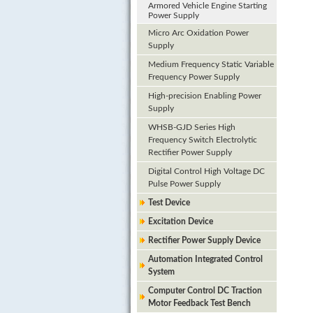
Armored Vehicle Engine Starting
Power Supply
Micro Arc Oxidation Power
Supply
Medium Frequency Static Variable
Frequency Power Supply
High-precision Enabling Power
Supply
WHSB-GJD Series High
Frequency Switch Electrolytic
Rectifier Power Supply
Digital Control High Voltage DC
Pulse Power Supply
Test Device
Excitation Device
Rectifier Power Supply Device
Automation Integrated Control
System
Computer Control DC Traction
Motor Feedback Test Bench