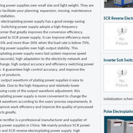
ting power supplies own small size and light weight. They are
o facilitate your planning, expansion, moving, maintenance
stallation.
SCR Reverse Elect
e electroplating power supply has a good energy-saving
t. Switching power supply adopts a high-frequency
ormer that greatly improves the conversion efficiency.
red to SCR power supply, it can improve efficiency more
10% and more than 30% when the load rate is below 70%.
ting power supplies own high output stability. This
roplating power supply owns fast system response speed
seconds), high adaptation to the electricity network and
Inverter Soft Swit
change, high output accuracy and efficiency switching power
. It guarantees high control accuracy, and improve the
y of products.
 output waveform of plating power supplies is easy to
ate. Due to the high frequency and relatively lower
ssing costs of the output waveform adjustment, this
roplating power supply is more convenient to change the
initialization schem
 waveform according to the users' process requirements. It
mprove work efficiency and improve the quality of processed
Pulse Electroplat
ts greatly.
e rectifier is a professional manufacturer and supplier of
ng power supplies in China. We mainly produce SCR power
y and SCR reverse electroplating power supply, high