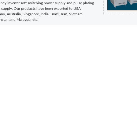
ncy inverter soft switching power supply and pulse plating
 supply. Our products have been exported to USA,
y, Australia, Singapore, India, Brazil, Iran, Vietnam,
hstan and Malaysia, etc.