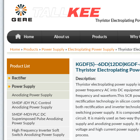
Thyristor Electroplating 
Home
About us
Products
Why 
Home
»
Products
»
Power Supply
»
Electroplating Power Supply
» Thyristor Ele
KGDF(S)--6DD(12DD)KGDF-6
Product List
Thyristor Electroplating Pow
Rectifier
Description:
Thyristor electroplating power supply i
Power Supply
power frequency AC into DC equipment 
Anodizing Power Supply
frequency and waveform.This SCR pow
rectification technology in silicon contr
SMDF-JDY PLC Control
both rectification and inverter technol
Anodizing Power Supply
switching power supply. It is composed
SMDF-MDY-PLC DC
circuit. It is mainly used as two-way th
Superimposed Pulse Anodizing
Power Supply
supply and anodizing power supply. It 
voltage and high current power supply r
High Frequency Inverter Soft
Switch Anodizing Power Supply
process.