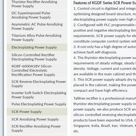
Thyristor Rectifier Anodizing
Features of KGDF
Series SCR Power Su
Power Supply
1. Control circuit is digitized and inte
DC Superimposed Pulse
optimizing designed board structure, ma
Anodizing Power Supply
electroplating power supply own high rel
Asymmetric AC Pulse Anodizing
2. Configured with PLC programmable co
Power Supply
positive and negative electroplating tim
Titanium Alloy Pulse Anodizing
requirements. SCR power supply for ele
Power Supply
constitute computer control system wit
3. It not only has a high degree of auto
Electroplating Power Supply
achieve fault self-diagnosis.
Silicon Controlled Rectifier
4. The thyristor electroplating power s
Electroplating Power Supply
requirements of steady voltage, steady 
KGBF-6000A18V Silicon
density. Voltage, current and current d
Controlled Electrolytic
are available in the main cabinet and t
Rectification Power Supply
5. This SCR power supply adopts dry typ
SCR Reverse Electroplating Power
placed in the cabinet, making the pow
Supply
compact and have high efficiency.
Inverter Soft Switch Electroplating
Power Supply
TallKee rectifier is a professional manu
thyristor electroplating power supply i
Pulse Electroplating Power Supply
power supply, we also produce SCR an
SCR Power Supply
silicon controlled reversing electropla
SCR Anodizing Power Supply
products have been exported to USA, G
Singapore, India, Brazil, Iran, Vietnam
SCR Rectifier Anodizing Power
Supply
etc.