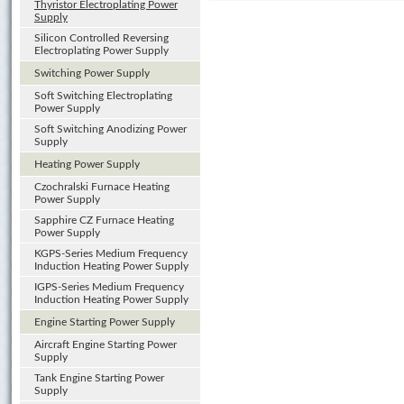
Thyristor Electroplating Power
Supply
Silicon Controlled Reversing
Electroplating Power Supply
Switching Power Supply
Soft Switching Electroplating
Power Supply
Soft Switching Anodizing Power
Supply
Heating Power Supply
Czochralski Furnace Heating
Power Supply
Sapphire CZ Furnace Heating
Power Supply
KGPS-Series Medium Frequency
Induction Heating Power Supply
IGPS-Series Medium Frequency
Induction Heating Power Supply
Engine Starting Power Supply
Aircraft Engine Starting Power
Supply
Tank Engine Starting Power
Supply