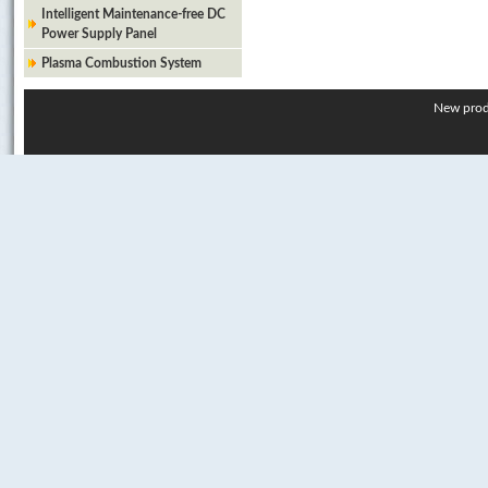
Intelligent Maintenance-free DC
Power Supply Panel
Plasma Combustion System
New prod