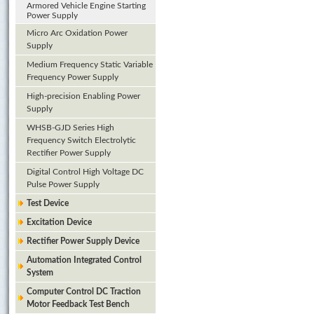
Armored Vehicle Engine Starting
Power Supply
Micro Arc Oxidation Power
Supply
Medium Frequency Static Variable
Frequency Power Supply
High-precision Enabling Power
Supply
WHSB-GJD Series High
Frequency Switch Electrolytic
Rectifier Power Supply
Digital Control High Voltage DC
Pulse Power Supply
Test Device
Excitation Device
Rectifier Power Supply Device
Automation Integrated Control
System
Computer Control DC Traction
Motor Feedback Test Bench