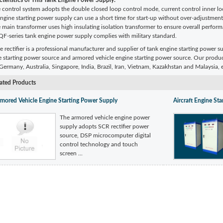
teristics of
This Tank Engine Power Supply:
 control system adopts the double closed loop control mode, current control inner lo
engine starting power supply can use a short time for start-up without over-adjustme
 main transformer uses high insulating isolation transformer to ensure overall perfor
QF-series tank engine power supply complies with military standard.
e rectifier is a professional manufacturer and supplier of tank engine starting power s
e starting power source and armored vehicle engine starting power source. Our produ
ermany, Australia, Singapore, India, Brazil, Iran, Vietnam, Kazakhstan and Malaysia, e
ated Products
mored Vehicle Engine Starting Power Supply
Aircraft Engine St
The armored vehicle engine power
supply adopts SCR rectifier power
source, DSP microcomputer digital
control technology and touch
screen ...