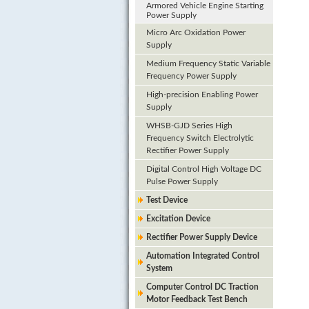
Armored Vehicle Engine Starting
Power Supply
Micro Arc Oxidation Power
Supply
Medium Frequency Static Variable
Frequency Power Supply
High-precision Enabling Power
Supply
WHSB-GJD Series High
Frequency Switch Electrolytic
Rectifier Power Supply
Digital Control High Voltage DC
Pulse Power Supply
Test Device
Excitation Device
Rectifier Power Supply Device
Automation Integrated Control
System
Computer Control DC Traction
Motor Feedback Test Bench