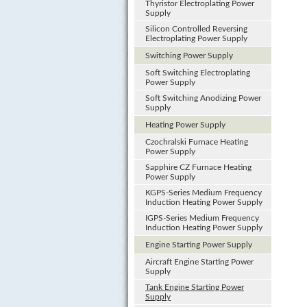
Thyristor Electroplating Power
Supply
Silicon Controlled Reversing
Electroplating Power Supply
Switching Power Supply
Soft Switching Electroplating
Power Supply
Soft Switching Anodizing Power
Supply
Heating Power Supply
Czochralski Furnace Heating
Power Supply
Sapphire CZ Furnace Heating
Power Supply
KGPS-Series Medium Frequency
Induction Heating Power Supply
IGPS-Series Medium Frequency
Induction Heating Power Supply
Engine Starting Power Supply
Aircraft Engine Starting Power
Supply
Tank Engine Starting Power
Supply