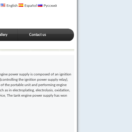
English
Español
Русский
llery
Contact us
ngine power supply is composed of an ignition
(controlling the ignition power supply relay),
 of the portable unit and performing engine
h as in electroplating, electrolysis, oxidation,
ervice, The tank engine power supply has won