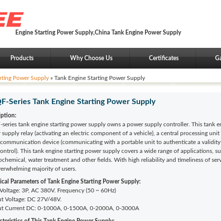
Engine Starting Power Supply,China Tank Engine Power Supply
Products
Why Choose Us
Certificates
Ga
rting Power Supply
» Tank Engine Starting Power Supply
-Series Tank Engine Starting Power Supply
iption:
series tank engine starting power supply owns a power supply controller. This tank e
supply relay (activating an electric component of a vehicle), a central processing unit 
 communication device (communicating with a portable unit to authenticate a validity
control). This tank engine starting power supply covers a wide range of applications, suc
ochemical, water treatment and other fields. With high reliability and timeliness of s
verwhelming majority of users.
ical Parameters of
Tank Engine Starting Power Supply:
 Voltage: 3P, AC 380V. Frequency (50 ~ 60Hz)
t Voltage:
DC 27V/48V.
t Current DC: 0-1000A, 0-1500A, 0-2000A, 0-3000A