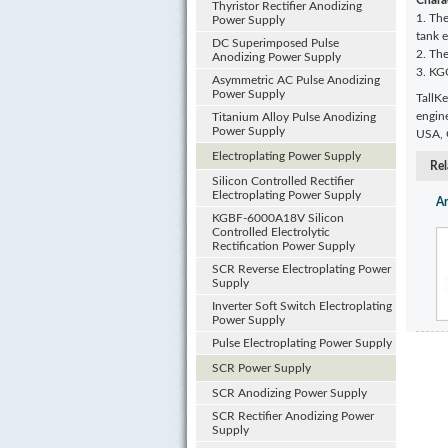
Charac
Thyristor Rectifier Anodizing
1. The
Power Supply
tank 
DC Superimposed Pulse
2. The
Anodizing Power Supply
3. KG
Asymmetric AC Pulse Anodizing
Power Supply
TallKe
engin
Titanium Alloy Pulse Anodizing
Power Supply
USA, G
Electroplating Power Supply
Rel
Silicon Controlled Rectifier
Electroplating Power Supply
Ar
KGBF-6000A18V Silicon
Controlled Electrolytic
Rectification Power Supply
SCR Reverse Electroplating Power
Supply
Inverter Soft Switch Electroplating
Power Supply
Pulse Electroplating Power Supply
SCR Power Supply
SCR Anodizing Power Supply
SCR Rectifier Anodizing Power
Supply