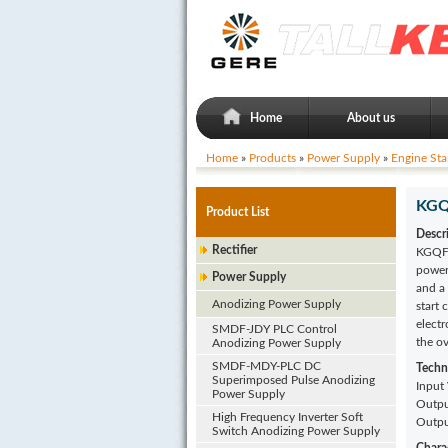
Home
About us
Home
»
Products
»
Power Supply
»
Engine Sta
KGQF
Product List
Descr
Rectifier
KGQF-
power 
Power Supply
and a
Anodizing Power Supply
start 
electr
SMDF-JDY PLC Control
the o
Anodizing Power Supply
SMDF-MDY-PLC DC
Techn
Superimposed Pulse Anodizing
Input
Power Supply
Outpu
High Frequency Inverter Soft
Outpu
Switch Anodizing Power Supply