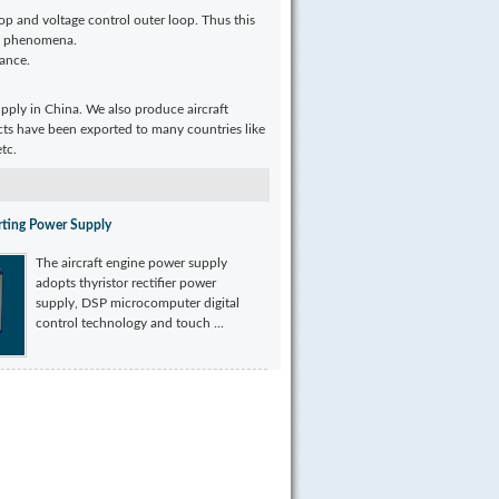
op and voltage control outer loop. Thus this
nt phenomena.
mance.
upply in China. We also produce aircraft
cts have been exported to many countries like
tc.
arting Power Supply
The aircraft engine power supply
adopts thyristor rectifier power
supply, DSP microcomputer digital
control technology and touch ...