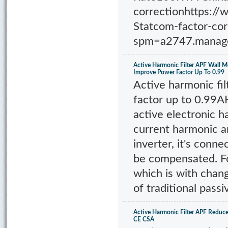
correctionhttps:/
Statcom-factor-co
spm=a2747.manage
Active Harmonic Filter APF Wall 
Improve Power Factor Up To 0.99
Active harmonic fi
factor up to 0.99A
active electronic h
current harmonic a
inverter, it's conne
be compensated. F
which is with chan
of traditional passiv
Active Harmonic Filter APF Redu
CE CSA