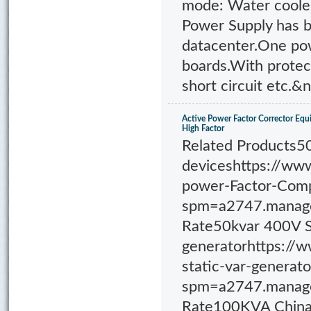
mode: Water cooled
Power Supply has b
datacenter.One pow
boards.With protect
short circuit etc.&
Active Power Factor Corrector Eq
High Factor
Related Products5
deviceshttps://ww
power-Factor-Com
spm=a2747.manage
Rate50kvar 400V SV
generatorhttps://
static-var-genera
spm=a2747.manage
Rate100KVA China 