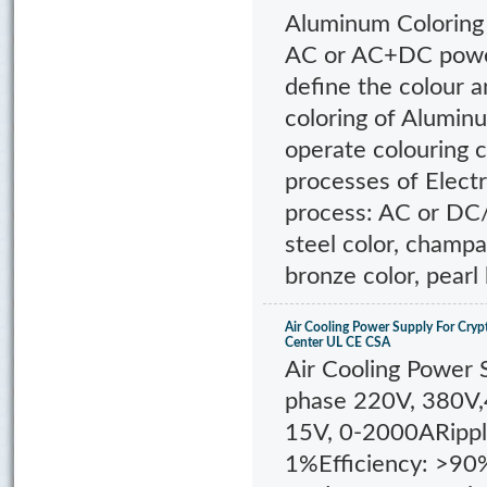
Aluminum Coloring
AC or AC+DC power
define the colour a
coloring of Alumin
operate colouring c
processes of Electr
process: AC or DC/
steel color, champa
bronze color, pearl 
Air Cooling Power Supply For Cryp
Center UL CE CSA
Air Cooling Power 
phase 220V, 380V
15V, 0-2000ARippl
1%Efficiency: >90%