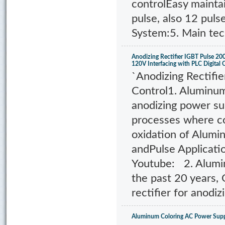
controlEasy mainta
pulse, also 12 puls
System:5. Main tec
Anodizing Rectifier IGBT Pulse 
120V Interfacing with PLC Digital 
`Anodizing Rectifie
Control1. Aluminum
anodizing power sup
processes where co
oxidation of Alumi
andPulse Applicati
Youtube: 2. Alumin
the past 20 years,
rectifier for anodiz
Aluminum Coloring AC Power Supp