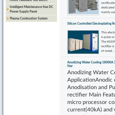
Motor Feedback Test Bench
rectificat
Intelligent Maintenance-free DC
dedicated t
Power Supply Panel
mainly used
Plasma Combustion System
Silicon Controlled Electroplating Re
This elect
6 pulse or
The KGDF s
rectifier i
of metal ..
Anodizing Water Cooling 18000A 
Star
Anodizing Water C
ApplicationAnodic 
Anodisation and Pu
rectifier Main Fea
micro processor co
current(40kA) and