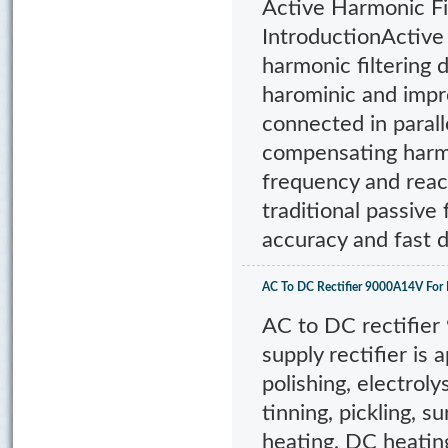
Active Harmonic 
IntroductionActive 
harmonic filtering 
harominic and impro
connected in paral
compensating harm
frequency and reac
traditional passive
accuracy and fast 
AC To DC Rectifier 9000A14V For 
AC to DC rectifie
supply rectifier is 
polishing, electroly
tinning, pickling, 
heating, DC heatin