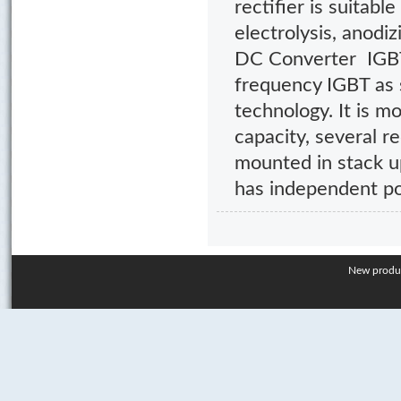
rectifier is suitabl
electrolysis, anodiz
DC Converter IGBT 
frequency IGBT a
technology. It is m
capacity, several r
mounted in stack u
has independent p
New produ