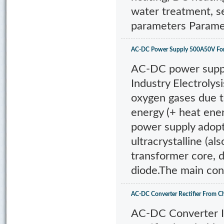
water treatment, s
parameters Parame
AC-DC Power Supply 500A50V For E
AC-DC power supply
Industry Electrolys
oxygen gases due t
energy (+ heat ene
power supply adopt
ultracrystalline (a
transformer core, d
diode.The main con
AC-DC Converter Rectifier From C
AC-DC Converter I