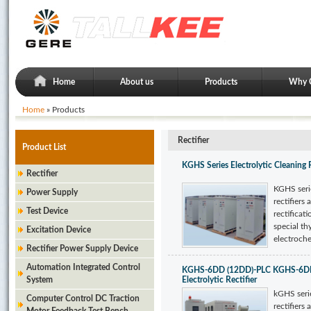
Home
About us
Products
Why 
Home
» Products
Rectifier
Product List
KGHS Series Electrolytic Cleaning 
Rectifier
KGHS serie
Power Supply
rectifiers 
Test Device
rectificati
special thy
Excitation Device
electroche
Rectifier Power Supply Device
Automation Integrated Control
KGHS-6DD (12DD)-PLC KGHS-6DD 
System
Electrolytic Rectifier
kGHS serie
Computer Control DC Traction
rectifiers 