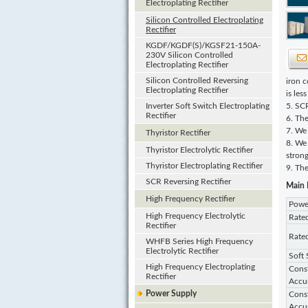
Electroplating Rectifier
Silicon Controlled Electroplating
Rectifier
KGDF/KGDF(S)/KGSF21-150A-
230V Silicon Controlled
Electroplating Rectifier
Silicon Controlled Reversing
iron c
Electroplating Rectifier
is les
Inverter Soft Switch Electroplating
5. SCR
Rectifier
6. The
7. We
Thyristor Rectifier
8. We 
Thyristor Electrolytic Rectifier
stron
Thyristor Electroplating Rectifier
9. The
SCR Reversing Rectifier
Main 
High Frequency Rectifier
Powe
High Frequency Electrolytic
Rate
Rectifier
Rate
WHFB Series High Frequency
Electrolytic Rectifier
Soft 
High Frequency Electroplating
Const
Rectifier
Accu
Power Supply
Const
Accu