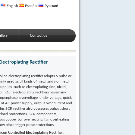
English
Español
Русский
llery
Contact us
ctroplating Rectifier
lled electroplating rectifier adopts 6 pulse or
mainly used as all kinds of metal and nonmetal
upplies, such as electroplating zinc, nickel,
n. Our electroplating rectifiers havemany
 openphase, overvoltage, under voltage, quick
s of AC power supply, output over current and
This SCR rectifier also possesses output short
erload protections, SCR components,
 bus copper bar overheating, fan overheating
low block trigger pulse protections.
licon Controlled Electroplating Rectifier: