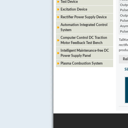
Test Device
Outpu
Excitation Device
Pulse
Outpu
Rectifier Power Supply Device
Pulse
Automation Integrated Control
Asymm
System
Pulse
Computer Control DC Traction
TallKe
Motor Feedback Test Bench
rectif
produc
Intelligent Maintenance-free DC
Power Supply Panel
Rel
Plasma Combustion System
Si