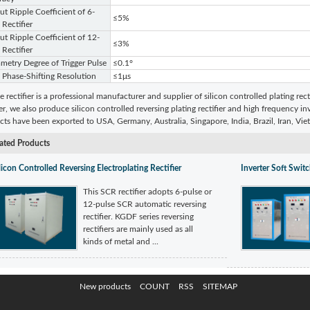
t Ripple Coefficient of 6-
≤5%
 Rectifier
t Ripple Coefficient of 12-
≤3%
 Rectifier
etry Degree of Trigger Pulse
≤0.1°
 Phase-Shifting Resolution
≤1μs
e rectifier is a professional manufacturer and supplier of silicon controlled plating rect
ier, we also produce silicon controlled reversing plating rectifier and high frequency inv
ts have been exported to USA, Germany, Australia, Singapore, India, Brazil, Iran, Vi
ated Products
licon Controlled Reversing Electroplating Rectifier
Inverter Soft Switc
This SCR rectifier adopts 6-pulse or
12-pulse SCR automatic reversing
rectifier. KGDF series reversing
rectifiers are mainly used as all
kinds of metal and ...
New products
COUNT
RSS
SITEMAP