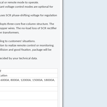
local or remote mode to operate.
ant voltage control modes are optional for
r uses SCR phase-shifting voltage for regulation
adopts three-core five-column structure. The
copper wires. The no-load loss of SCR rectifier
on transformers.
ing to customers' situations.
to realize remote control or monitoring.
lision and good fixation, package will be
 decided by your technical data.
Z
cation
 6000A, 8000A, 12000A, 15000A, 18000A,