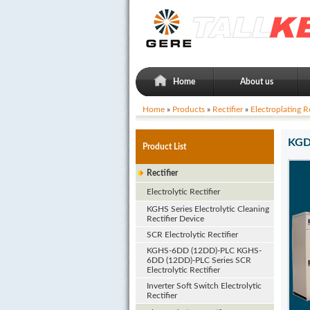
Home
About us
Home
»
Products
»
Rectifier
»
Electroplating Re
KGDF
Product List
Rectifier
Electrolytic Rectifier
KGHS Series Electrolytic Cleaning
Rectifier Device
SCR Electrolytic Rectifier
KGHS-6DD (12DD)-PLC KGHS-
6DD (12DD)-PLC Series SCR
Electrolytic Rectifier
Inverter Soft Switch Electrolytic
Rectifier