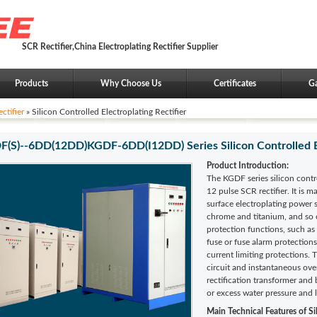
SCR Rectifier,China Electroplating Rectifier Supplier
Products
Why Choose Us
Certificates
Ga
ctifier
» Silicon Controlled Electroplating Rectifier
(S)--6DD(12DD)KGDF-6DD(I12DD) Series Silicon Controlled Ele
Product Introduction:
The KGDF series silicon contro
12 pulse SCR rectifier. It is 
surface electroplating power s
chrome and titanium, and so o
protection functions, such as
fuse or fuse alarm protection
current limiting protections. 
circuit and instantaneous ov
rectification transformer and
or excess water pressure and 
Main Technical Features of
Si