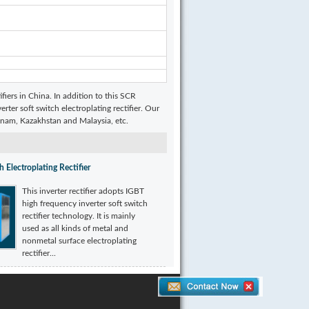
ifiers in China. In addition to this SCR
erter soft switch electroplating rectifier. Our
etnam, Kazakhstan and Malaysia, etc.
h Electroplating Rectifier
This inverter rectifier adopts IGBT
high frequency inverter soft switch
rectifier technology. It is mainly
used as all kinds of metal and
nonmetal surface electroplating
rectifier...