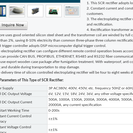
1. This SCR rectifier adopts 
2. Constant current and const
customers.
3. The electroplating rectifie
and rectification.
4. Rectification transformer 
ore uses good oriented silicon steel sheet and the transformer coil are winded by full 
s than 2%, saving 8-10% electricity than common three-phase three column rectificati
 trigger controller adopts DSP microcomputer digital trigger control.
 electroplating rectifier can configure different remote control operation boxes accord
 can provide CAN BUS, PROFIBUS, ETHERNET, RS485 and RS232 fiber communication 
use export wooden case package after fumigation treatment. With waterproof, anti col
g and durable during transportation to stop damage.
 delivery time of silicon controlled electroplating rectifier will be four to eight weeks
Parameters of This Type of
SCR Rectifier:
r Supply
3P AC380V, 400V, 450V, etc. frequency 50HZ or 60H
d DC Output Voltage
6V, 12V, 15V, 18V, 24V, 36V, any other voltage specifi
500A, 1000A, 1500A, 2000A, 3000A, 4000A, 5000A,
d DC Output Current
20000A, any current specification
Start Working Time
0-200s
ant Current Control
≤±1%
racy
ant Voltage Control
≤±1%
racy