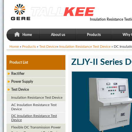
Insulation Resistance Tes
Home
About us
Products
Why 
Home
»
Products
»
Test Device
»
Insulation Resistance Test Device
» DC Insulati
ZLJY-II Series D
Product List
Rectifier
Power Supply
Test Device
Insulation Resistance Test Device
AC Insulation Resistance Test
Device
DC Insulation Resistance Test
Device
Flexible DC Transmission Power