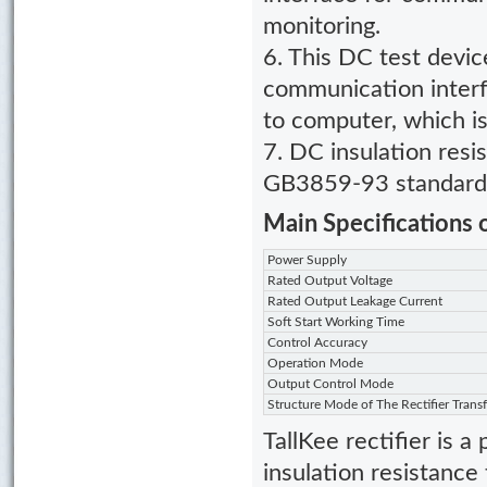
monitoring.
6. This DC test dev
communication interf
to computer, which is
7.
DC insulation resi
GB3859-93 standard 
Main Specifications 
Power Supply
Rated Output Voltage
Rated Output Leakage Current
Soft Start Working Time
Control Accuracy
Operation Mode
Output Control Mode
Structure Mode of The Rectifier Trans
TallKee rectifier is 
insulation resistance