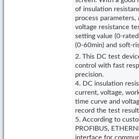
screen. With a good h
of insulation resista
process parameters, 
voltage resistance te
setting value (0-rated
(0-60min) and soft-ri
2. This DC test devic
control with fast res
precision.
4. DC insulation resi
current, voltage, wor
time curve and voltag
record the test result
5. According to cust
PROFIBUS, ETHERNET
interface for communi