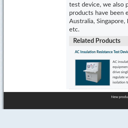
test device, we also
products have been e
Australia, Singapore, 
etc.
Related Products
AC Insulation Resistance Test Devi
AC insulat
equipment
drive sing
regulate v
isolation t
New produ