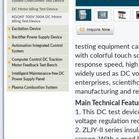
System Overcurrent Test Device
DC Motor Idling Test Device
KGQKF 500V 500A DC Motor
Idling Test Device
Excitation Device
Rectifier Power Supply Device
testing equipment
can
Automation Integrated Control
System
with colorful touch 
Computer Control DC Traction
response speed, high 
Motor Feedback Test Bench
widely used as DC vol
Intelligent Maintenance-free DC
Power Supply Panel
enterprises, scientif
Plasma Combustion System
manufacturing and rep
Main Technical Featu
1. This DC test devic
voltage regulation rec
2. ZLJY-II series insu